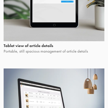
Tablet view of article details
Portable, still spacious management of article details