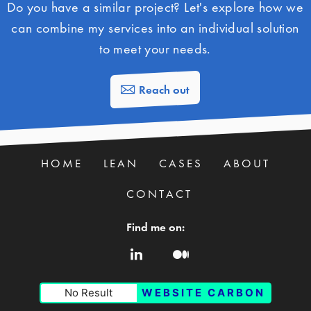
Do you have a similar project? Let's explore how we
can combine my services into an individual solution
to meet your needs.
Reach out
HOME
LEAN
CASES
ABOUT
CONTACT
Find me on:
No Result
WEBSITE CARBON