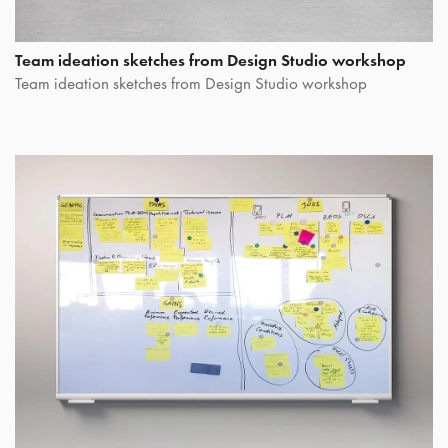
Team ideation sketches from Design Studio workshop
Team ideation sketches from Design Studio workshop