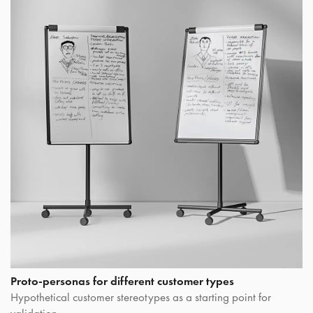
Proto-personas for different customer types
Hypothetical customer stereotypes as a starting point for