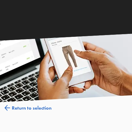
Return to selection