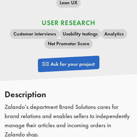
Lean UX
USER RESEARCH
Customer interviews
Usability testings
Analytics
Net Promotor Score
Ask for your project
Description
Zalando‘s department Brand Solutions cares for
brand relations and enables sellers to independently
manage their articles and incoming orders in
Zalando shop.