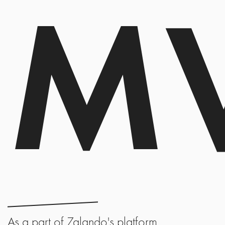
M
As a part of Zalando's platform