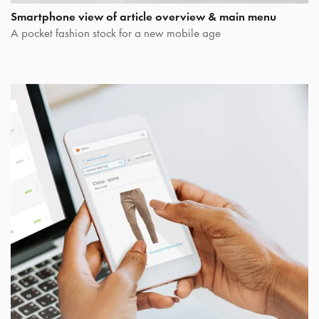
Smartphone view of article overview & main menu
A pocket fashion stock for a new mobile age