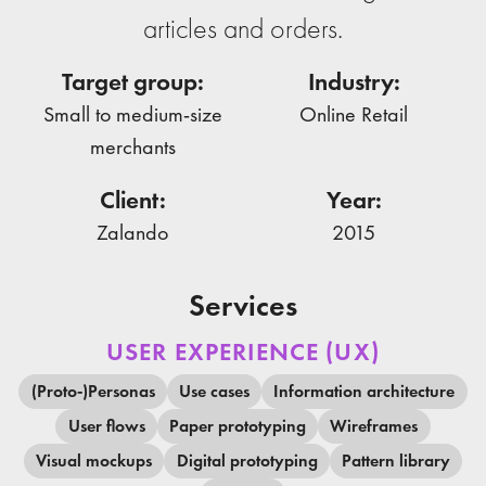
articles and orders.
Target group:
Industry:
Small to medium-size
Online Retail
merchants
Client:
Year:
Zalando
2015
Services
USER EXPERIENCE (UX)
(Proto-)Personas
Use cases
Information architecture
User flows
Paper prototyping
Wireframes
Visual mockups
Digital prototyping
Pattern library