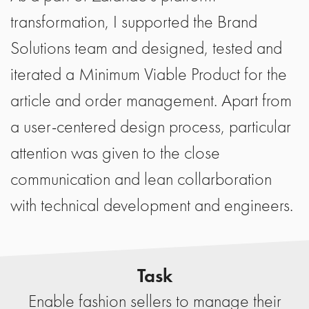
transformation, I supported the Brand
Solutions team and designed, tested and
iterated a Minimum Viable Product for the
article and order management. Apart from
a user-centered design process, particular
attention was given to the close
communication and lean collarboration
with technical development and engineers.
Task
Enable fashion sellers to manage their