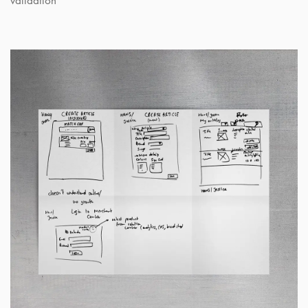
validation