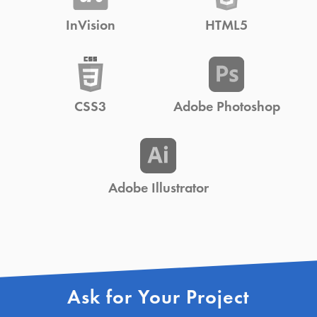
InVision
HTML5
CSS3
Adobe Photoshop
Adobe Illustrator
Ask for Your Project