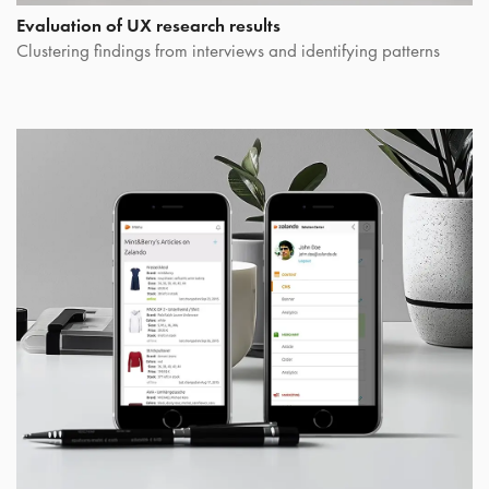
Evaluation of UX research results
Clustering findings from interviews and identifying patterns