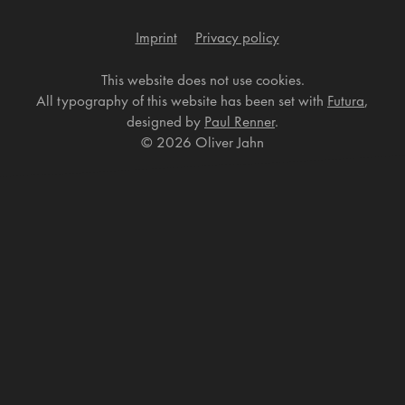
Imprint
Privacy policy
This website does not use cookies.
All typography of this website has been set with
Futura
,
designed by
Paul Renner
.
©
2026 Oliver Jahn