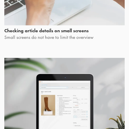
Checking article details on small screens
Small screens do not have to limit the overview