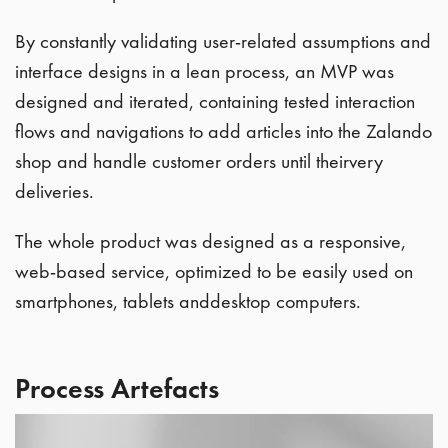
By constantly validating user-related assumptions and
interface designs in a lean process, an MVP was
designed and iterated, containing tested interaction
flows and navigations to add articles into the Zalando
shop and handle customer orders until theirvery
deliveries.
The whole product was designed as a responsive,
web-based service, optimized to be easily used on
smartphones, tablets anddesktop computers.
Process Artefacts