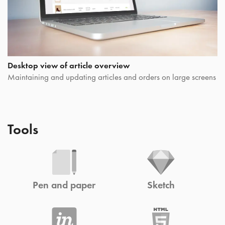
Desktop view of article overview
Maintaining and updating articles and orders on large screens
Tools
Pen and paper
Sketch